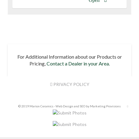
Open
For Additional Information about our Products or
Pricing,
Contact a Dealer in your Area.
PRIVACY POLICY
© 2019 Marion Ceramics -
Web Design and SEO by Marketing Provisions