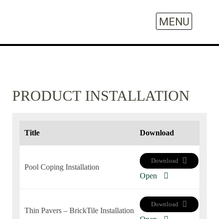
PRODUCT INSTALLATION
Title
Download
Download
Pool Coping Installation
Open
Download
Thin Pavers – BrickTile Installation